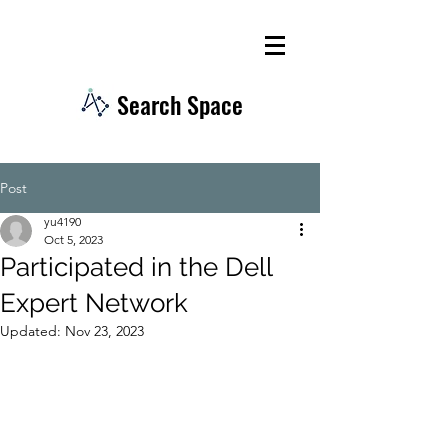
Search Space
Post
yu4190
Oct 5, 2023
Participated in the Dell
Expert Network
Updated:
Nov 23, 2023