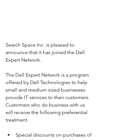
Search Space Inc. is pleased to 
announce that it has joined the Dell 
Expert Network.
The Dell Expert Network is a program 
offered by Dell Technologies to help 
small and medium sized businesses 
provide IT services to their customers. 
Customers who do business with us 
will receive the following preferential 
treatment.
Special discounts on purchases of 