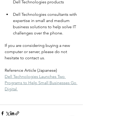
Dell Technologies products 
Dell Technologies consultants with 
expertise in small and medium 
business solutions to help solve IT 
challenges over the phone.
If you are considering buying a new 
computer or server, please do not 
hesitate to contact us.
Reference Article (Japanese)
Dell Technologies Launches Two 
Programs to Help Small Businesses Go 
Digital 